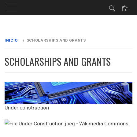
Ir
al
INICIO
SCHOLARSHIPS AND GRANTS
contenido
SCHOLARSHIPS AND GRANTS
Under construction